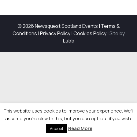
© 2026 Newsquest Scotland Events
|
Terms &
Conditions
|
Privacy Policy
|
Cookies Policy
|
Site by
Labb
This website uses cookies to improve your experience. We'll
assume you're ok with this, but you can opt-out if you wish.
Read More
Accept