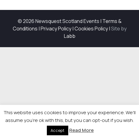
© 2026 Newsquest Scotland Events
|
Terms &
Conditions
|
Privacy Policy
|
Cookies Policy
|
Site by
Labb
This website uses cookies to improve your experience. We'll
assume you're ok with this, but you can opt-out if you wish.
Read More
Accept