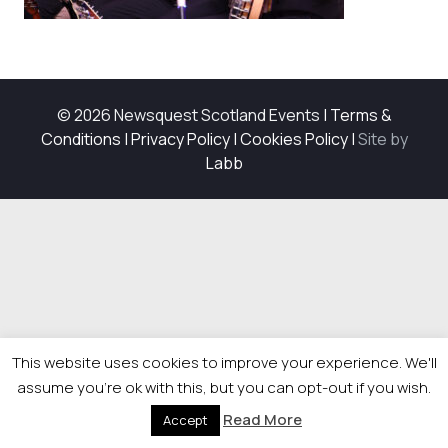
© 2026 Newsquest Scotland Events
|
Terms &
Conditions
|
Privacy Policy
|
Cookies Policy
|
Site by
Labb
This website uses cookies to improve your experience. We'll
assume you're ok with this, but you can opt-out if you wish.
Read More
Accept