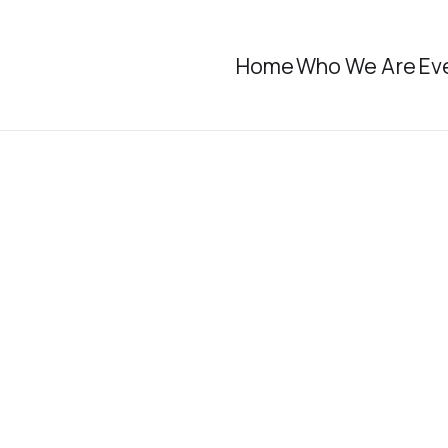
Home
Who We Are
Ev