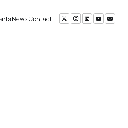
ents
News
Contact