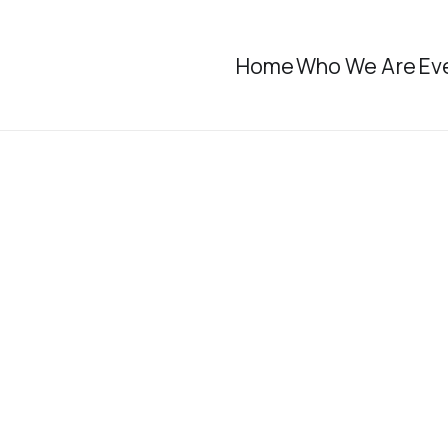
Home
Who We Are
Ev