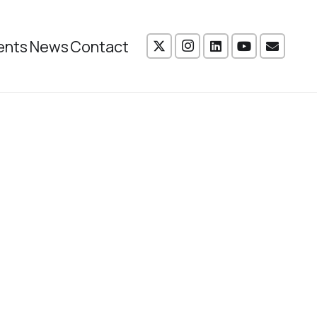
ents
News
Contact