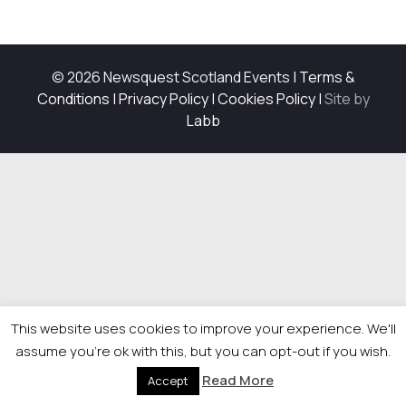
© 2026 Newsquest Scotland Events
|
Terms &
Conditions
|
Privacy Policy
|
Cookies Policy
|
Site by
Labb
This website uses cookies to improve your experience. We'll
assume you're ok with this, but you can opt-out if you wish.
Read More
Accept