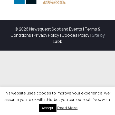
© 2026 Newsquest Scotland Events
|
Terms &
Conditions
|
Privacy Policy
|
Cookies Policy
|
Site by
Labb
This website uses cookies to improve your experience. We'll
assume you're ok with this, but you can opt-out if you wish.
Read More
Accept