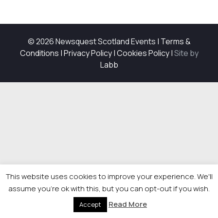
© 2026 Newsquest Scotland Events
|
Terms &
Conditions
|
Privacy Policy
|
Cookies Policy
|
Site by
Labb
This website uses cookies to improve your experience. We'll
assume you're ok with this, but you can opt-out if you wish.
Read More
Accept