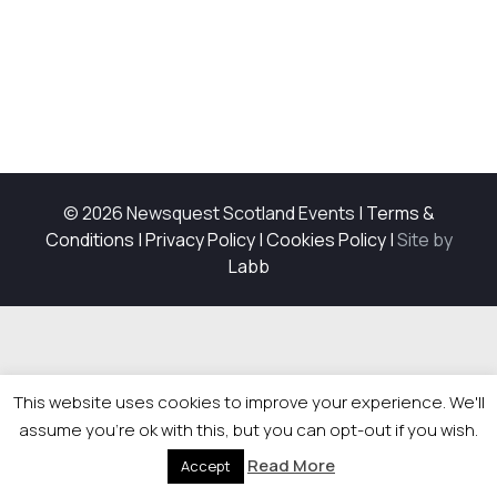
© 2026 Newsquest Scotland Events
|
Terms &
Conditions
|
Privacy Policy
|
Cookies Policy
|
Site by
Labb
This website uses cookies to improve your experience. We'll
assume you're ok with this, but you can opt-out if you wish.
Read More
Accept