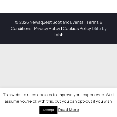
© 2026 Newsquest Scotland Events
|
Terms &
Conditions
|
Privacy Policy
|
Cookies Policy
|
Site by
Labb
This website uses cookies to improve your experience. We'll
assume you're ok with this, but you can opt-out if you wish.
Read More
Accept