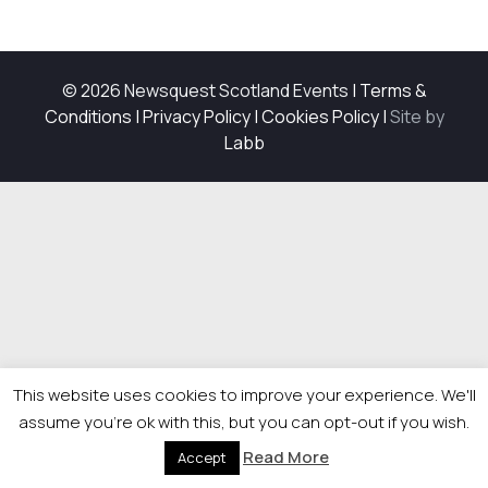
© 2026 Newsquest Scotland Events
|
Terms &
Conditions
|
Privacy Policy
|
Cookies Policy
|
Site by
Labb
This website uses cookies to improve your experience. We'll
assume you're ok with this, but you can opt-out if you wish.
Read More
Accept