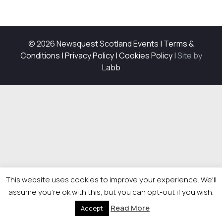
© 2026 Newsquest Scotland Events
|
Terms &
Conditions
|
Privacy Policy
|
Cookies Policy
|
Site by
Labb
This website uses cookies to improve your experience. We'll
assume you're ok with this, but you can opt-out if you wish.
Read More
Accept