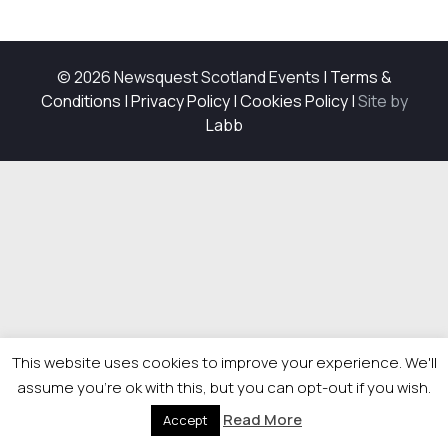
© 2026 Newsquest Scotland Events
|
Terms &
Conditions
|
Privacy Policy
|
Cookies Policy
|
Site by
Labb
This website uses cookies to improve your experience. We'll
assume you're ok with this, but you can opt-out if you wish.
Read More
Accept