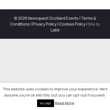
© 2026 Newsquest Scotland Events
|
Terms &
Conditions
|
Privacy Policy
|
Cookies Policy
|
Site by
Labb
This website uses cookies to improve your experience. We'll
assume you're ok with this, but you can opt-out if you wish.
Read More
Accept