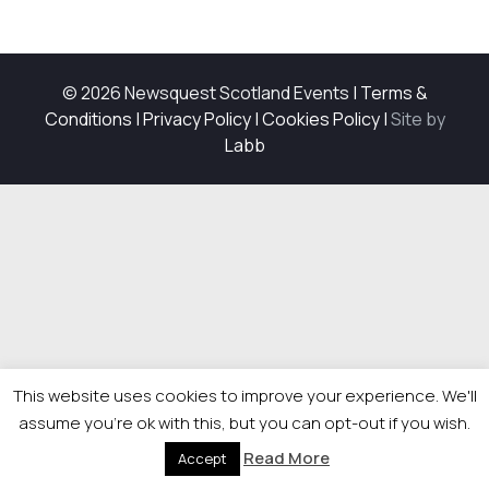
© 2026 Newsquest Scotland Events
|
Terms &
Conditions
|
Privacy Policy
|
Cookies Policy
|
Site by
Labb
This website uses cookies to improve your experience. We'll
assume you're ok with this, but you can opt-out if you wish.
Read More
Accept