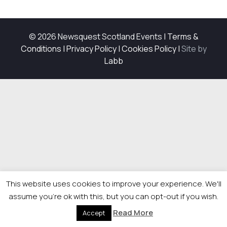
© 2026 Newsquest Scotland Events
|
Terms &
Conditions
|
Privacy Policy
|
Cookies Policy
|
Site by
Labb
This website uses cookies to improve your experience. We'll
assume you're ok with this, but you can opt-out if you wish.
Read More
Accept