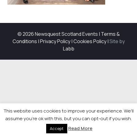
© 2026 Newsquest Scotland Events
|
Terms &
Conditions
|
Privacy Policy
|
Cookies Policy
|
Site by
Labb
This website uses cookies to improve your experience. We'll
assume you're ok with this, but you can opt-out if you wish.
Read More
Accept