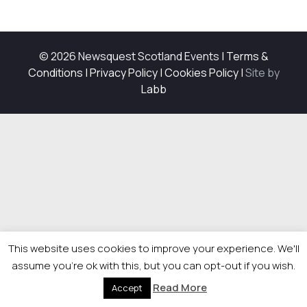
© 2026 Newsquest Scotland Events
|
Terms &
Conditions
|
Privacy Policy
|
Cookies Policy
|
Site by
Labb
This website uses cookies to improve your experience. We'll
assume you're ok with this, but you can opt-out if you wish.
Read More
Accept