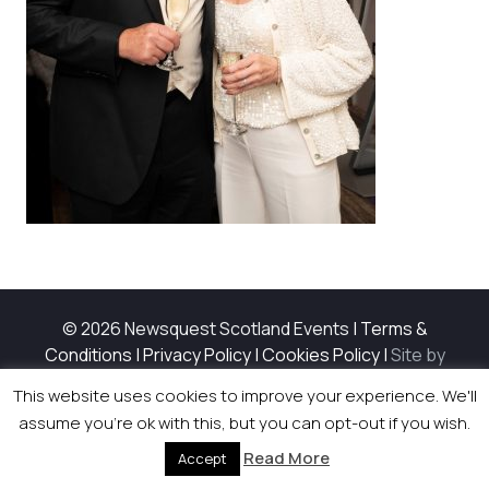
© 2026 Newsquest Scotland Events
|
Terms &
Conditions
|
Privacy Policy
|
Cookies Policy
|
Site by
Labb
This website uses cookies to improve your experience. We'll
assume you're ok with this, but you can opt-out if you wish.
Read More
Accept