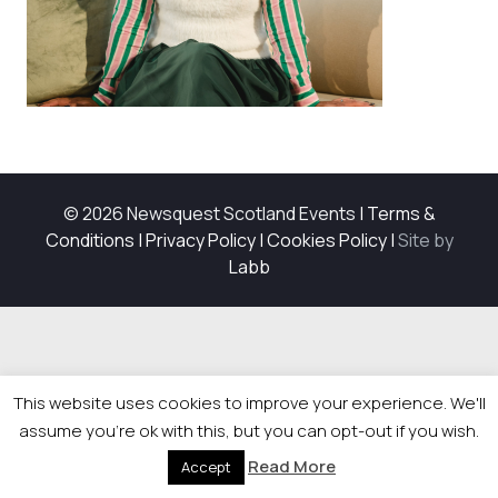
© 2026 Newsquest Scotland Events
|
Terms &
Conditions
|
Privacy Policy
|
Cookies Policy
|
Site by
Labb
This website uses cookies to improve your experience. We'll
assume you're ok with this, but you can opt-out if you wish.
Read More
Accept