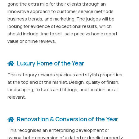
gone the extra mile for their clients through an
innovative approach to customer service methods,
business trends, and marketing. The judges will be
looking for evidence of exceptional results, which
should include time to sell, sale price vs home report
value or online reviews.
Luxury Home of the Year
This category rewards spacious and stylish properties
at the top end of the market. Design, quality of finish,
landscaping, fixtures and fittings, and location are all
relevant.
Renovation & Conversion of the Year
This recognises an enterprising development or
sympathetic conversion of a dated or derelict property