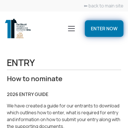
⬅ back to main site
ENTER NOW
ENTRY
How to nominate
2026 ENTRY GUIDE
We have created a guide for our entrants to download
which outlines how to enter, what is required for entry
and information on how to submit your entry along with
the supporting documents.