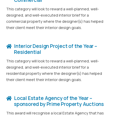
This category will look to reward a well-planned, well-
designed, and well-executed interior brief for a
commercial property where the designer(s) has helped
their client meet their interior design goals.
Interior Design Project of the Year –
Residential
This category will look to reward a well-planned, well-
designed, and well-executed interior brief for a
residential property where the designer(s) has helped
their client meet their interior design goals.
Local Estate Agency of the Year –
sponsored by Prime Property Auctions
This award will recognise a local Estate Agency that has