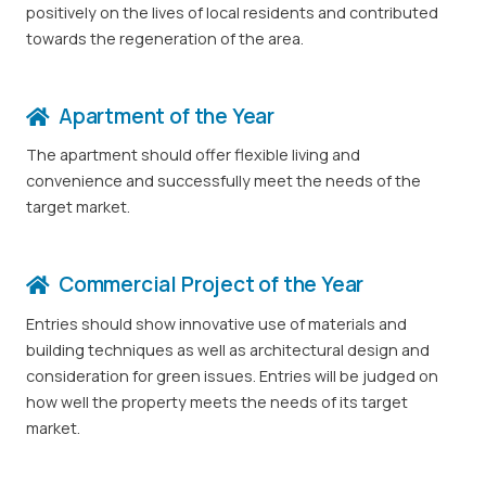
positively on the lives of local residents and contributed
towards the regeneration of the area.
Apartment of the Year
The apartment should offer flexible living and
convenience and successfully meet the needs of the
target market.
Commercial Project of the Year
Entries should show innovative use of materials and
building techniques as well as architectural design and
consideration for green issues. Entries will be judged on
how well the property meets the needs of its target
market.