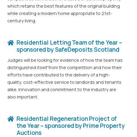
which retains the best features of the original building
while creating a modern home appropriate to 21st-
century living.
Residential Letting Team of the Year –
sponsored by SafeDeposits Scotland
Judges will be looking for evidence of how the team has
distinguished itself from the competition and how their
efforts have contributed to the delivery of a high-
quality, cost-effective service to landlords and tenants
alike. Innovation and commitment to the industry are
also important.
Residential Regeneration Project of
the Year – sponsored by Prime Property
Auctions