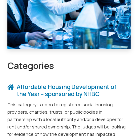
Categories
Affordable Housing Development of
the Year – sponsored by NHBC
This category is open to registered social housing
providers, charities, trusts, or public bodies in
partnership with a local authority and/or a developer for
rent and/or shared ownership. The judges will be looking
for evidence of how the development has impacted