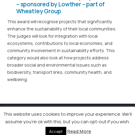
– sponsored by Lowther – part of
Wheatley Group
This award will recognise projects that significantly
enhance the sustainability of their local communities.
The judges will look for integration with local
ecosystems, contributions to local economies, and
community involvement in sustainability efforts. This
category would also look at how projects address
broader social and environmental issues such as
biodiversity, transport links, community health, and
wellbeing.
This website uses cookies to improve your experience. We'll
© 2026 Newsquest Scotland Events
|
Terms &
Conditions
|
Privacy Policy
|
Cookies Policy
|
Site by
assume you're ok with this, but you can opt-out if you wish.
Labb
Read More
Accept