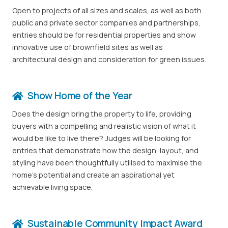
Open to projects of all sizes and scales, as well as both
public and private sector companies and partnerships,
entries should be for residential properties and show
innovative use of brownfield sites as well as
architectural design and consideration for green issues.
Show Home of the Year
Does the design bring the property to life, providing
buyers with a compelling and realistic vision of what it
would be like to live there? Judges will be looking for
entries that demonstrate how the design, layout, and
styling have been thoughtfully utilised to maximise the
home’s potential and create an aspirational yet
achievable living space.
Sustainable Community Impact Award