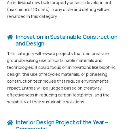
An individual new build property or small development
(maximum of 10 units) in any style and setting will be
rewarded in this category.
Innovation in Sustainable Construction
and Design
This category will reward projects that demonstrate
groundbreaking use of sustainable materials and
technologies. It could focus on innovations like biophilic
design, the use of recycled materials, or pioneering
construction techniques that reduce environmental
impact. Entries will be judged based on creativity,
effectiveness in reducing carbon footprints, and the
scalability of their sustainable solutions.
Interior Design Project of the Year –
Commercial