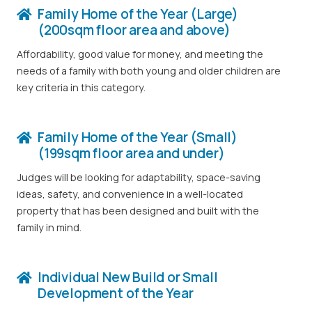
Family Home of the Year (Large)
(200sqm floor area and above)
Affordability, good value for money, and meeting the
needs of a family with both young and older children are
key criteria in this category.
Family Home of the Year (Small)
(199sqm floor area and under)
Judges will be looking for adaptability, space-saving
ideas, safety, and convenience in a well-located
property that has been designed and built with the
family in mind.
Individual New Build or Small
Development of the Year