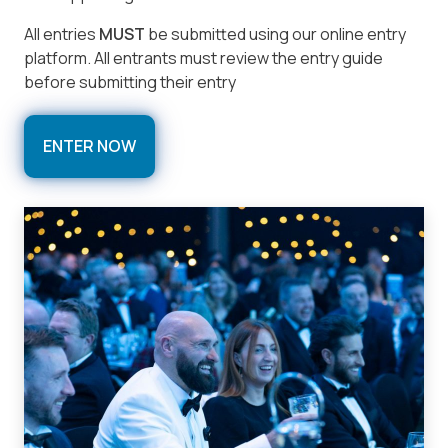
All entries
MUST
be submitted using our online entry
platform. All entrants must review the entry guide
before submitting their entry
ENTER NOW