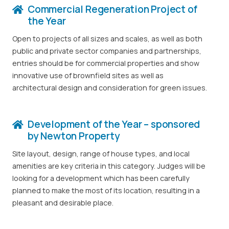
Commercial Regeneration Project of
the Year
Open to projects of all sizes and scales, as well as both
public and private sector companies and partnerships,
entries should be for commercial properties and show
innovative use of brownfield sites as well as
architectural design and consideration for green issues.
Development of the Year – sponsored
by Newton Property
Site layout, design, range of house types, and local
amenities are key criteria in this category. Judges will be
looking for a development which has been carefully
planned to make the most of its location, resulting in a
pleasant and desirable place.