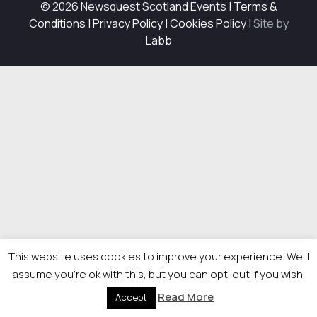
© 2026 Newsquest Scotland Events
|
Terms &
Conditions
|
Privacy Policy
|
Cookies Policy
|
Site by
Labb
This website uses cookies to improve your experience. We'll
assume you're ok with this, but you can opt-out if you wish.
Read More
Accept