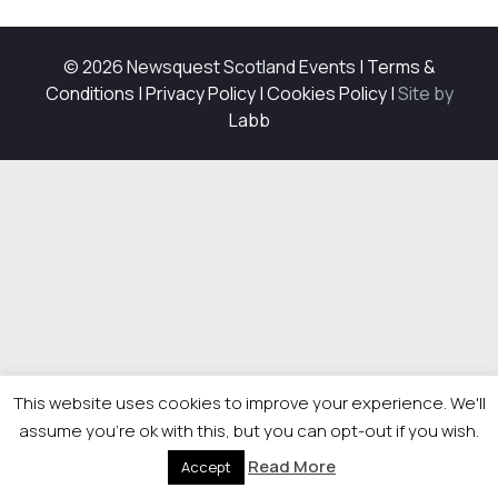
© 2026 Newsquest Scotland Events
|
Terms &
Conditions
|
Privacy Policy
|
Cookies Policy
|
Site by
Labb
This website uses cookies to improve your experience. We'll
assume you're ok with this, but you can opt-out if you wish.
Read More
Accept