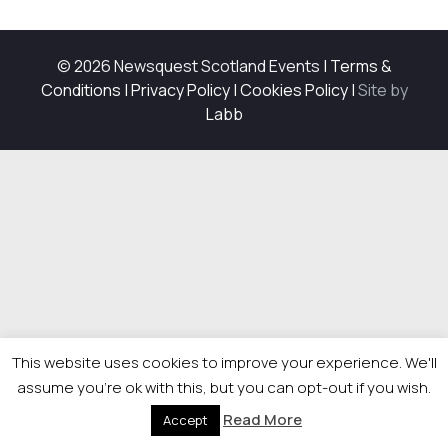
© 2026 Newsquest Scotland Events
|
Terms &
Conditions
|
Privacy Policy
|
Cookies Policy
|
Site by
Labb
This website uses cookies to improve your experience. We'll
assume you're ok with this, but you can opt-out if you wish.
Read More
Accept