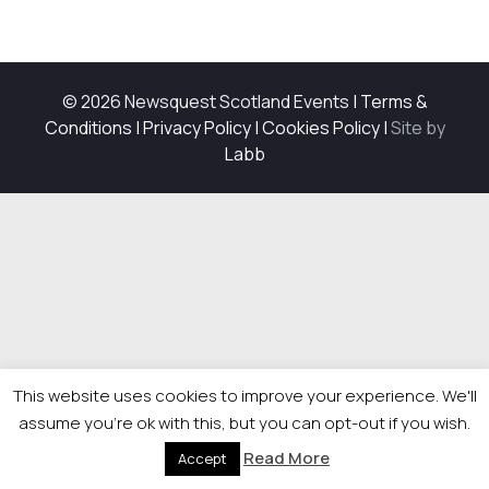
© 2026 Newsquest Scotland Events
|
Terms &
Conditions
|
Privacy Policy
|
Cookies Policy
|
Site by
Labb
This website uses cookies to improve your experience. We'll
assume you're ok with this, but you can opt-out if you wish.
Read More
Accept