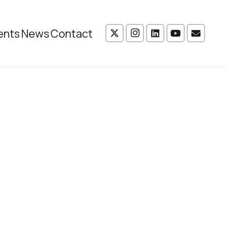
ents
News
Contact