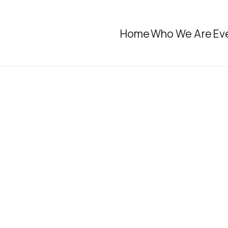
Home
Who We Are
Ev