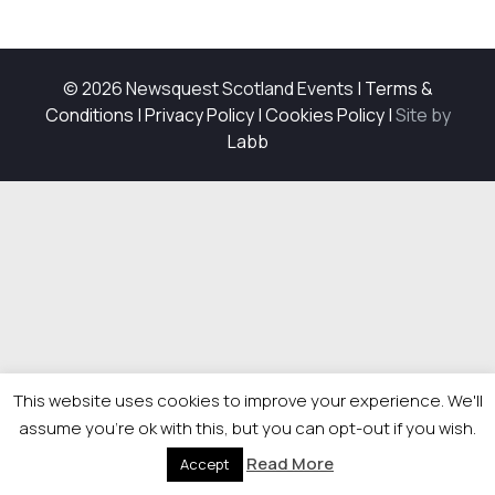
© 2026 Newsquest Scotland Events
|
Terms &
Conditions
|
Privacy Policy
|
Cookies Policy
|
Site by
Labb
This website uses cookies to improve your experience. We'll
assume you're ok with this, but you can opt-out if you wish.
Read More
Accept