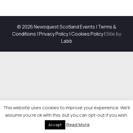
© 2026 Newsquest Scotland Events
|
Terms &
Conditions
|
Privacy Policy
|
Cookies Policy
|
Site by
Labb
This website uses cookies to improve your experience. We'll
assume you're ok with this, but you can opt-out if you wish.
Read More
Accept