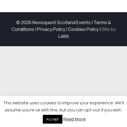
© 2026 Newsquest Scotland Events
|
Terms &
Conditions
|
Privacy Policy
|
Cookies Policy
|
Site by
Labb
This website uses cookies to improve your experience. We'll
assume you're ok with this, but you can opt-out if you wish.
Read More
Accept