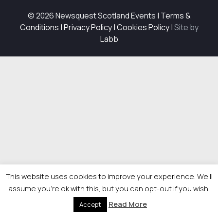
© 2026 Newsquest Scotland Events
|
Terms &
Conditions
|
Privacy Policy
|
Cookies Policy
|
Site by
Labb
This website uses cookies to improve your experience. We'll
assume you're ok with this, but you can opt-out if you wish.
Read More
Accept