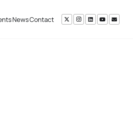
ents
News
Contact