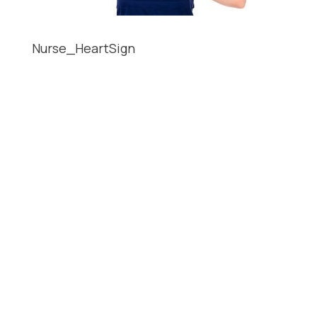
Nurse_HeartSign