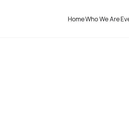
Home
Who We Are
Ev