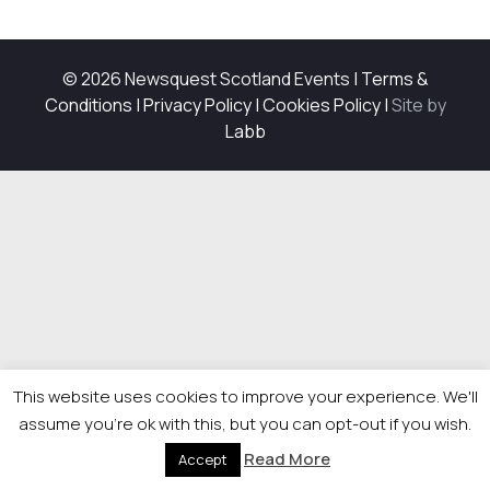
© 2026 Newsquest Scotland Events
|
Terms &
Conditions
|
Privacy Policy
|
Cookies Policy
|
Site by
Labb
This website uses cookies to improve your experience. We'll
assume you're ok with this, but you can opt-out if you wish.
Read More
Accept