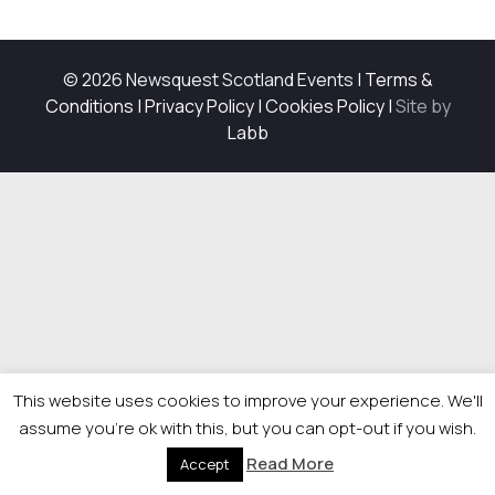
© 2026 Newsquest Scotland Events
|
Terms &
Conditions
|
Privacy Policy
|
Cookies Policy
|
Site by
Labb
This website uses cookies to improve your experience. We'll
assume you're ok with this, but you can opt-out if you wish.
Read More
Accept