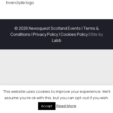
Inverclyde logo
© 2026 Newsquest Scotland Events
|
Terms &
Conditions
|
Privacy Policy
|
Cookies Policy
|
Site by
Labb
This website uses cookies to improve your experience. We'll
assume you're ok with this, but you can opt-out if you wish.
Read More
Accept