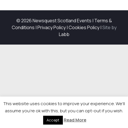
© 2026 Newsquest Scotland Events
|
Terms &
Conditions
|
Privacy Policy
|
Cookies Policy
|
Site by
Labb
This website uses cookies to improve your experience. We'll
assume you're ok with this, but you can opt-out if you wish.
Read More
Accept