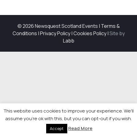
© 2026 Newsquest Scotland Events
|
Terms &
Conditions
|
Privacy Policy
|
Cookies Policy
|
Site by
Labb
This website uses cookies to improve your experience. We'll
assume you're ok with this, but you can opt-out if you wish.
Read More
Accept