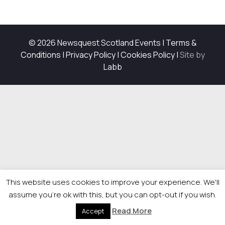
© 2026 Newsquest Scotland Events
|
Terms &
Conditions
|
Privacy Policy
|
Cookies Policy
|
Site by
Labb
This website uses cookies to improve your experience. We'll
assume you're ok with this, but you can opt-out if you wish.
Read More
Accept