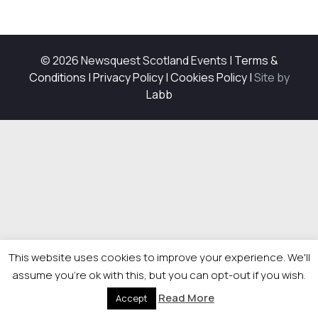
© 2026 Newsquest Scotland Events
|
Terms &
Conditions
|
Privacy Policy
|
Cookies Policy
|
Site by
Labb
This website uses cookies to improve your experience. We'll
assume you're ok with this, but you can opt-out if you wish.
Read More
Accept