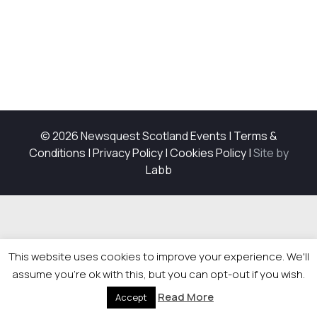
© 2026 Newsquest Scotland Events
|
Terms &
Conditions
|
Privacy Policy
|
Cookies Policy
|
Site by
Labb
This website uses cookies to improve your experience. We'll
assume you're ok with this, but you can opt-out if you wish.
Read More
Accept