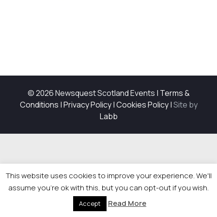
© 2026 Newsquest Scotland Events
|
Terms &
Conditions
|
Privacy Policy
|
Cookies Policy
|
Site by
Labb
This website uses cookies to improve your experience. We'll
assume you're ok with this, but you can opt-out if you wish.
Read More
Accept