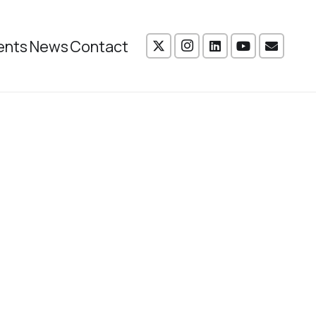
ents
News
Contact