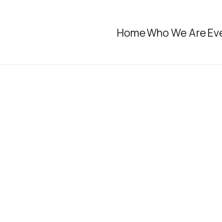
Home
Who We Are
Ev