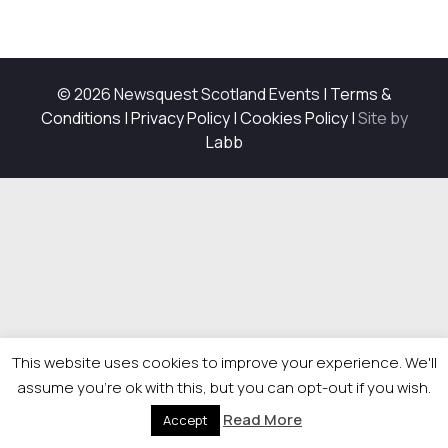
© 2026 Newsquest Scotland Events
|
Terms &
Conditions
|
Privacy Policy
|
Cookies Policy
|
Site by
Labb
This website uses cookies to improve your experience. We'll
assume you're ok with this, but you can opt-out if you wish.
Read More
Accept