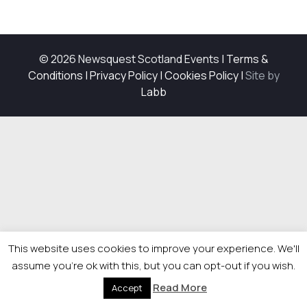
© 2026 Newsquest Scotland Events
|
Terms &
Conditions
|
Privacy Policy
|
Cookies Policy
|
Site by
Labb
This website uses cookies to improve your experience. We'll
assume you're ok with this, but you can opt-out if you wish.
Read More
Accept