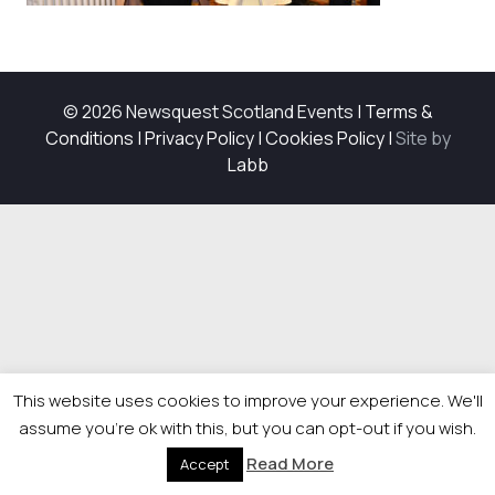
© 2026 Newsquest Scotland Events
|
Terms &
Conditions
|
Privacy Policy
|
Cookies Policy
|
Site by
Labb
This website uses cookies to improve your experience. We'll
assume you're ok with this, but you can opt-out if you wish.
Read More
Accept