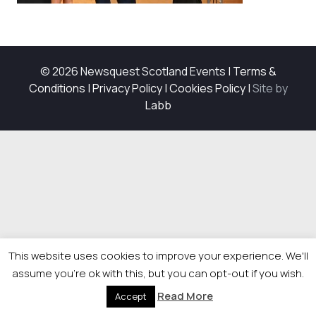
© 2026 Newsquest Scotland Events
|
Terms &
Conditions
|
Privacy Policy
|
Cookies Policy
|
Site by
Labb
This website uses cookies to improve your experience. We'll
assume you're ok with this, but you can opt-out if you wish.
Read More
Accept