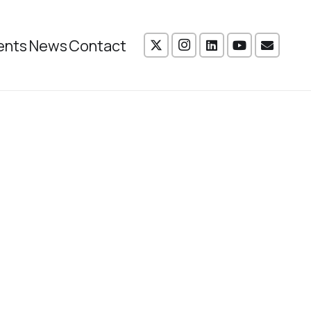
ents
News
Contact