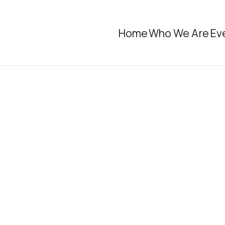
Home
Who We Are
Ev