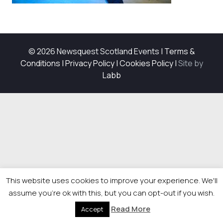
© 2026 Newsquest Scotland Events
|
Terms &
Conditions
|
Privacy Policy
|
Cookies Policy
|
Site by
Labb
This website uses cookies to improve your experience. We'll
assume you're ok with this, but you can opt-out if you wish.
Read More
Accept