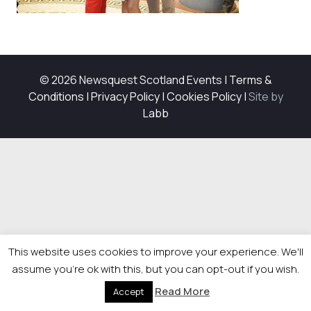
© 2026 Newsquest Scotland Events
|
Terms &
Conditions
|
Privacy Policy
|
Cookies Policy
|
Site by
Labb
This website uses cookies to improve your experience. We'll
assume you're ok with this, but you can opt-out if you wish.
Read More
Accept