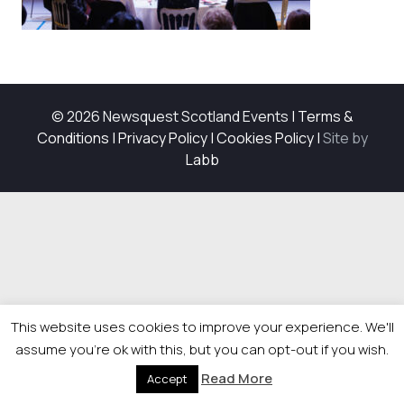
© 2026 Newsquest Scotland Events
|
Terms &
Conditions
|
Privacy Policy
|
Cookies Policy
|
Site by
Labb
This website uses cookies to improve your experience. We'll
assume you're ok with this, but you can opt-out if you wish.
Read More
Accept