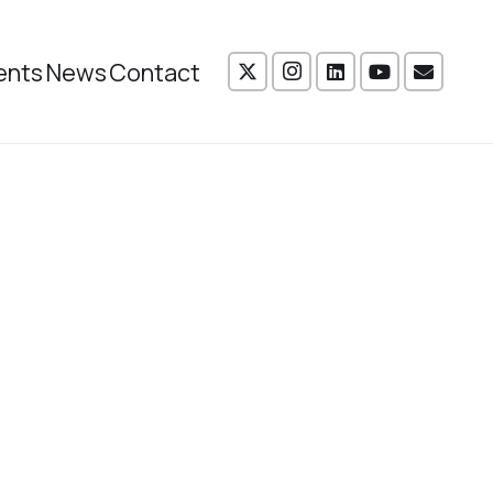
ents
News
Contact