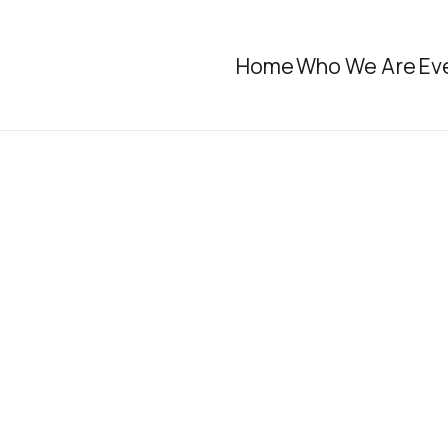
Home
Who We Are
Ev